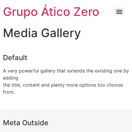
Grupo Ático Zero
Media Gallery
Default
A very powerful gallery that extends the existing one by
adding
the title, content and plenty more options too choose
from.
Meta Outside