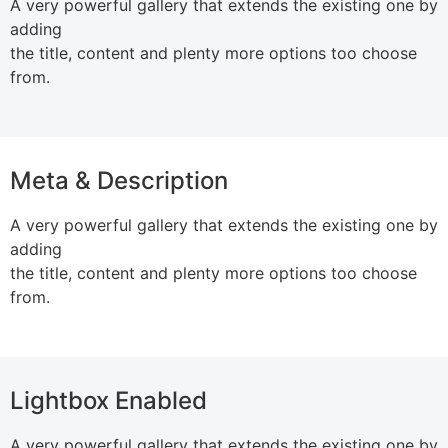
A very powerful gallery that extends the existing one by
adding
the title, content and plenty more options too choose
from.
Meta & Description
A very powerful gallery that extends the existing one by
adding
the title, content and plenty more options too choose
from.
Lightbox Enabled
A very powerful gallery that extends the existing one by