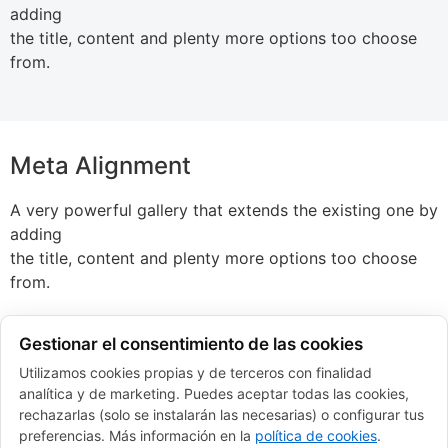
adding
the title, content and plenty more options too choose
from.
Meta Alignment
A very powerful gallery that extends the existing one by
adding
the title, content and plenty more options too choose
from.
Gestionar el consentimiento de las cookies
Utilizamos cookies propias y de terceros con finalidad
Metro Layout
analítica y de marketing. Puedes aceptar todas las cookies,
rechazarlas (solo se instalarán las necesarias) o configurar tus
A very powerful gallery that extends the existing one by
preferencias. Más información en la
política de cookies
.