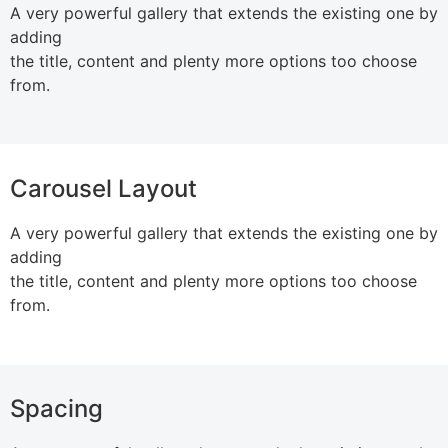
A very powerful gallery that extends the existing one by
adding
the title, content and plenty more options too choose
from.
Carousel Layout
A very powerful gallery that extends the existing one by
adding
the title, content and plenty more options too choose
from.
Spacing