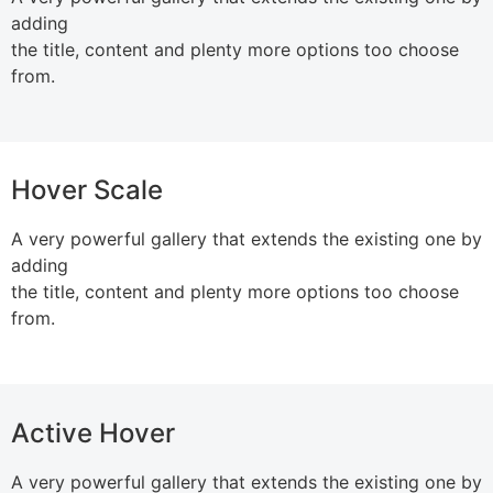
adding
the title, content and plenty more options too choose
from.
Hover Scale
A very powerful gallery that extends the existing one by
adding
the title, content and plenty more options too choose
from.
Active Hover
A very powerful gallery that extends the existing one by